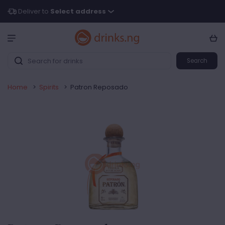
Deliver to
Select address
Search
Home
>
Spirits
>
Patron Reposado