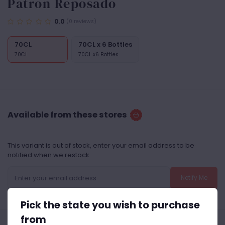
Patron Reposado
0.0
(0 reviews)
70CL
70CL x 6 Bottles
70CL
70CL x6 Bottles
Available from these stores
This variant is out of stock, enter your email address to be
notified when we restock
Notify Me
Pick the state you wish to purchase
from