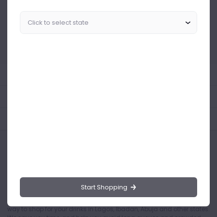
Similar Products Like This
Could not find any related drinks
About the product
Product Reviews
Shipping Policy
Start Shopping
Drinks.ng is the largest online distributor of beer, spirit, and wine in
Nigeria. Buying drinks from our online store is the safest and easiest
way to shop for your drinks in Lagos, Ibadan, Abuja and other states.