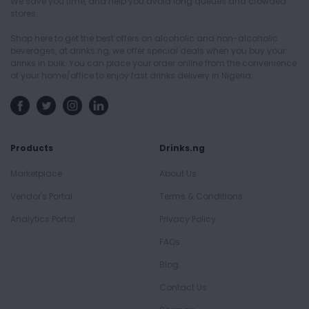
We save you time, and help you avoid long queues and crowded
stores.
Shop here to get the best offers on alcoholic and non-alcoholic
beverages, at drinks.ng, we offer special deals when you buy your
drinks in bulk. You can place your order online from the convenience
of your home/office to enjoy fast drinks delivery in Nigeria.
Products
Drinks.ng
Marketplace
About Us
Vendor's Portal
Terms & Conditions
Analytics Portal
Privacy Policy
FAQs
Blog
Contact Us