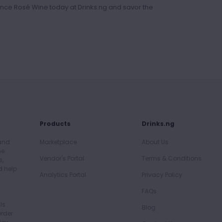
nce Rosé Wine today at Drinks.ng and savor the
Products
Drinks.ng
 and
Marketplace
About Us
he
Vendor's Portal
Terms & Conditions
s,
d help
Analytics Portal
Privacy Policy
FAQs
ls
Blog
order