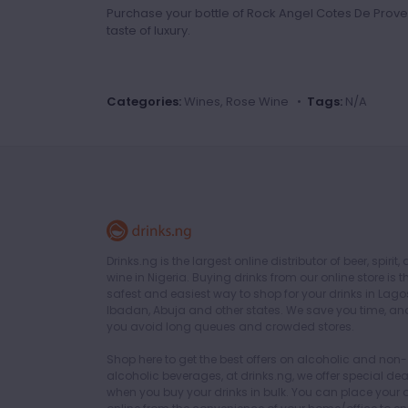
Purchase your bottle of Rock Angel Cotes De Prove
taste of luxury.
Categories:
Wines, Rose Wine •
Tags:
N/A
Drinks.ng is the largest online distributor of beer, spirit,
wine in Nigeria. Buying drinks from our online store is t
safest and easiest way to shop for your drinks in Lago
Ibadan, Abuja and other states. We save you time, an
you avoid long queues and crowded stores.
Shop here to get the best offers on alcoholic and non-
alcoholic beverages, at drinks.ng, we offer special dea
when you buy your drinks in bulk. You can place your 