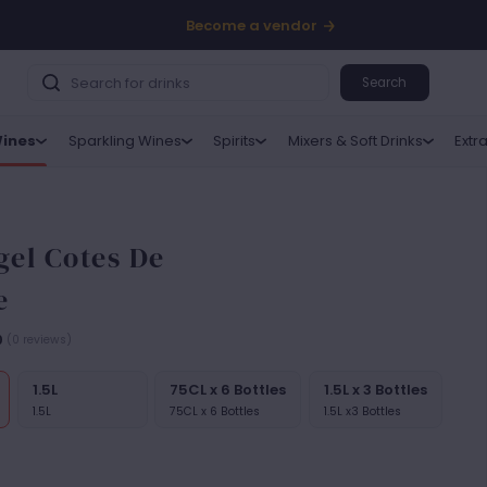
Become a vendor
Search
ines
Sparkling Wines
Spirits
Mixers & Soft Drinks
Extr
el Cotes De
e
0
(0 reviews)
1.5L
75CL x 6 Bottles
1.5L x 3 Bottles
1.5L
75CL x 6 Bottles
1.5L x3 Bottles