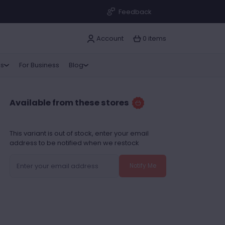
Feedback
Account
0 items
as
For Business
Blog
Available from these stores
This variant is out of stock, enter your email
address to be notified when we restock
Notify Me