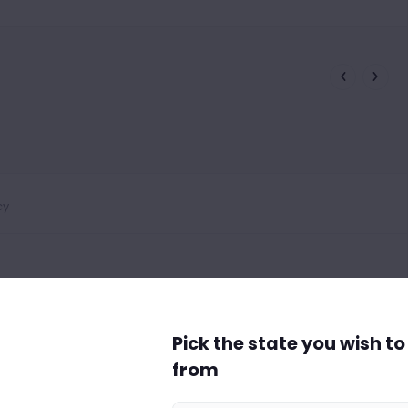
cy
Pick the state you wish t
from