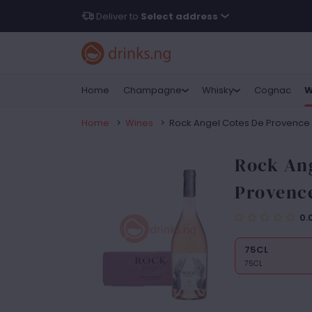
Deliver to
Select address
Home
Champagne
Whisky
Cognac
W
Home
>
Wines
>
Rock Angel Cotes De Provence
Rock Ang
Provenc
0.
75CL
75CL