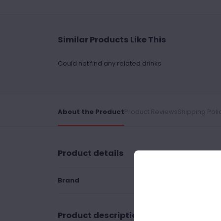
Similar Products Like This
Could not find any related drinks
About the Product
Product Reviews
Shipping Poli
Product details
Brand
Product description