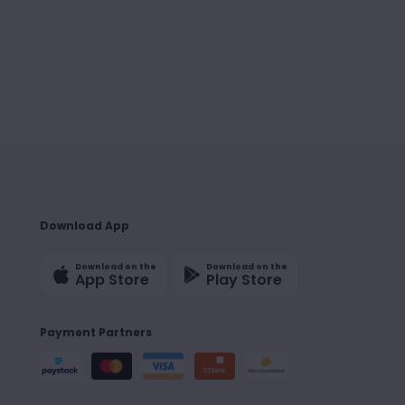
Download App
Download on the
Download on the
App Store
Play Store
Payment Partners