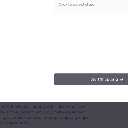
ence Rosé Wine, a premium selection that
's finest vineyards. Available exclusively at
reciate the finer things in life.
 Cotes De Provence, ensuring a rich and authentic
 red berries, floral notes, and a hint of spice,
and enjoyable drinking experience.
 family or enjoying on your own.
y of dishes, from light salads and seafood to more
Start Shopping
ish bottle that enhances any table setting or wine
sé Wine from Drinks.ng?
omers the highest quality wines at competitive
ne is no exception, embodying the essence of
ng a special occasion or simply enjoying a quiet
your experience.