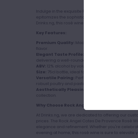
Indulge in the exquisite Rock Angel Cotes De Prov
epitomizes the sophistication and charm of Provence
Drinks.ng, this rosé wine is perfect for those who app
Key Features:
Premium Quality:
Made from the finest grapes in
flavor.
Elegant Taste Profile:
A harmonious blend of fresh
delivering a well-rounded and refreshing finish.
ABV:
12% alcohol by volume, providing a balanced 
Size:
75cl bottle, ideal for sharing with friends and
Versatile Pairing:
Perfectly complements a variet
robust poultry and pasta dishes.
Aesthetically Pleasing:
Packaged in a sleek, styl
collection.
Why Choose Rock Angel Cotes De Provence Ro
At Drinks.ng, we are dedicated to offering our cust
prices. The Rock Angel Cotes De Provence Rosé Wi
elegance and refinement. Whether you're celebrati
evening at home, this rosé wine is sure to elevate 