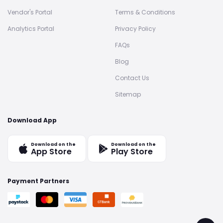
Vendor's Portal
Terms & Conditions
Analytics Portal
Privacy Policy
FAQs
Blog
Contact Us
Sitemap
Download App
Download on the
Download on the
App Store
Play Store
Payment Partners