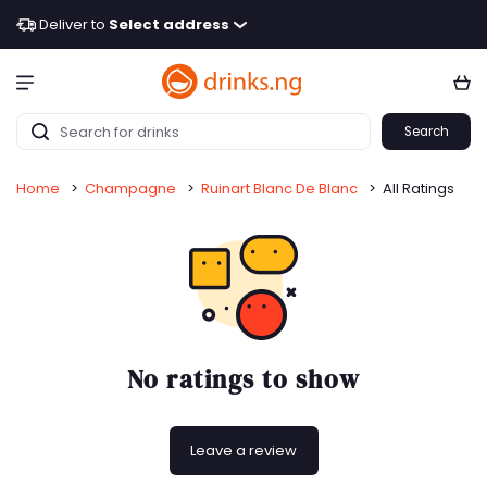
Deliver to
Select address
Search
Home
>
Champagne
>
Ruinart Blanc De Blanc
>
All Ratings
No ratings to show
Leave a review