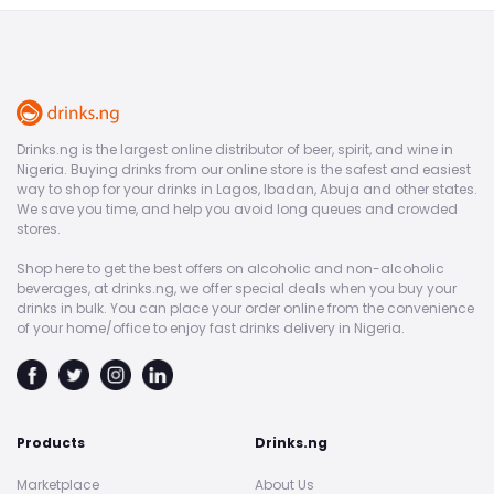
Drinks.ng is the largest online distributor of beer, spirit, and wine in
Nigeria. Buying drinks from our online store is the safest and easiest
way to shop for your drinks in Lagos, Ibadan, Abuja and other states.
We save you time, and help you avoid long queues and crowded
stores.
Shop here to get the best offers on alcoholic and non-alcoholic
beverages, at drinks.ng, we offer special deals when you buy your
drinks in bulk. You can place your order online from the convenience
of your home/office to enjoy fast drinks delivery in Nigeria.
Products
Drinks.ng
Marketplace
About Us