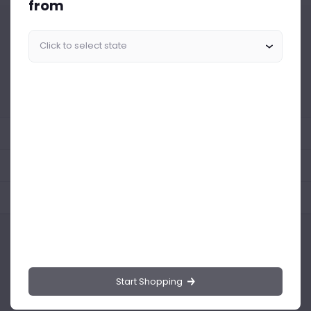
from
Similar Products Like This
Could not find any related drinks
About the product
Product Reviews
Shipping Policy
Start Shopping
Drinks.ng is the largest online distributor of beer, spirit, and wine in