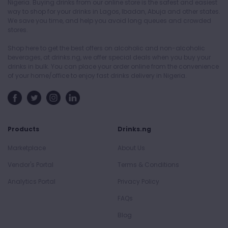
Nigeria. Buying drinks from our online store is the safest and easiest
way to shop for your drinks in Lagos, Ibadan, Abuja and other states.
We save you time, and help you avoid long queues and crowded
stores.
Shop here to get the best offers on alcoholic and non-alcoholic
beverages, at drinks.ng, we offer special deals when you buy your
drinks in bulk. You can place your order online from the convenience
of your home/office to enjoy fast drinks delivery in Nigeria.
Products
Drinks.ng
Marketplace
About Us
Vendor's Portal
Terms & Conditions
Analytics Portal
Privacy Policy
FAQs
Blog