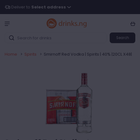
Deliver to
Select address
Search
Home
>
Spirits
>
Smirnoff Red Vodka | Spirits | 40% |20CL X48|