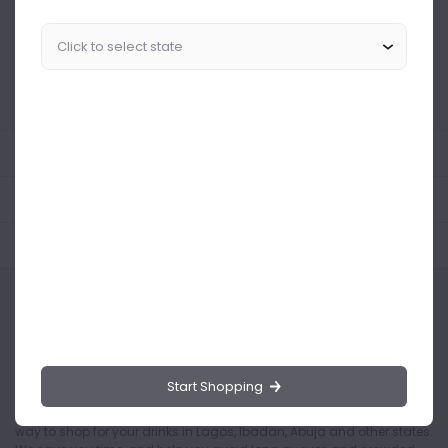
Similar Products Like This
Could not find any related drinks
About the product
Product Reviews
Shipping Policy
Start Shopping
Drinks.ng is the largest online distributor of beer, spirit, and wine in
Nigeria. Buying drinks from our online store is the safest and easiest
way to shop for your drinks in Lagos, Ibadan, Abuja and other states.