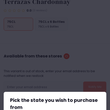
Terrazas Chardonnay
0.0
(0 reviews)
75CL
75CL x 6 Bottles
75CL
75CL x 6 Bottles
Available from these stores
This variant is out of stock, enter your email address to be
notified when we restock
Notify Me
Pick the state you wish to purchase
from