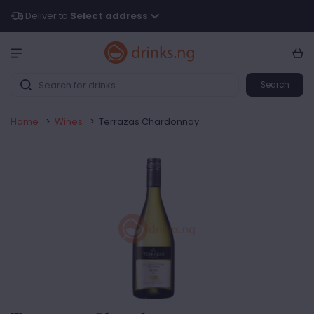
Deliver to
Select address
Search
Home
>
Wines
>
Terrazas Chardonnay