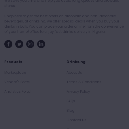
We save you time, and help you avoid long queues and crowded
stores.
Shop here to get the best offers on alcoholic and non-alcoholic
beverages, at drinks.ng, we offer special deals when you buy your
drinks in bulk. You can place your order online from the convenience
of your home/office to enjoy fast drinks delivery in Nigeria.
Products
Drinks.ng
Marketplace
About Us
Vendor's Portal
Terms & Conditions
Analytics Portal
Privacy Policy
FAQs
Blog
Contact Us