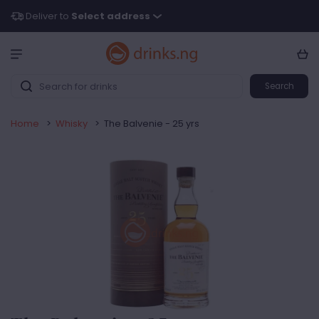
Deliver to
Select address
Search
Home
>
Whisky
>
The Balvenie - 25 yrs