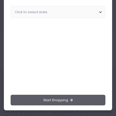
Similar Products Like This
Could not find any related drinks
About the product
Product Reviews
Shipping Policy
Start Shopping
Drinks.ng is the largest online distributor of beer, spirit, and wine in
Nigeria. Buying drinks from our online store is the safest and easiest
way to shop for your drinks in Lagos, Ibadan, Abuja and other states.