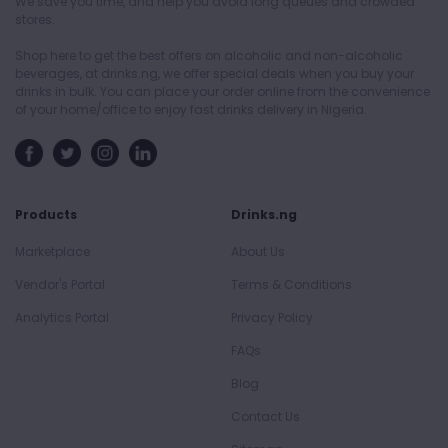
We save you time, and help you avoid long queues and crowded
stores.
Shop here to get the best offers on alcoholic and non-alcoholic
beverages, at drinks.ng, we offer special deals when you buy your
drinks in bulk. You can place your order online from the convenience
of your home/office to enjoy fast drinks delivery in Nigeria.
Products
Drinks.ng
Marketplace
About Us
Vendor's Portal
Terms & Conditions
Analytics Portal
Privacy Policy
FAQs
Blog
Contact Us