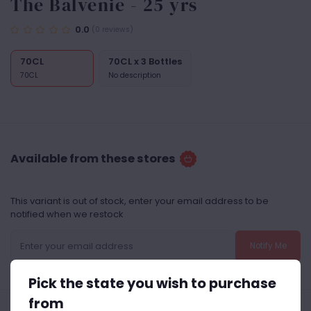
The Balvenie - 25 yrs
0.0
(0 reviews)
70CL
70CL x 3 Bottles
70CL
No description
Available from these stores
This variant is out of stock, enter your email address to be
notified when we restock
Notify Me
Pick the state you wish to purchase
from