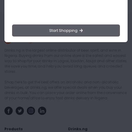
Start Shopping
Drinks.ng is the largest online distributor of beer, spirit, and wine in
Nigeria. Buying drinks from our online store is the safest and easiest
way to shop for your drinks in Lagos, Ibadan, Abuja and other states.
We save you time, and help you avoid long queues and crowded
stores.
Shop here to get the best offers on alcoholic and non-alcoholic
beverages, at drinks.ng, we offer special deals when you buy your
drinks in bulk. You can place your order online from the convenience
of your home/office to enjoy fast drinks delivery in Nigeria.
Products
Drinks.ng