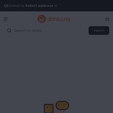
Deliver to
Select address
Search