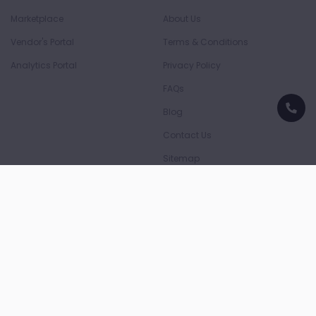
Marketplace
About Us
Vendor's Portal
Terms & Conditions
Analytics Portal
Privacy Policy
FAQs
Blog
Contact Us
Sitemap
Download App
Download on the
Download on the
App Store
Play Store
Payment Partners