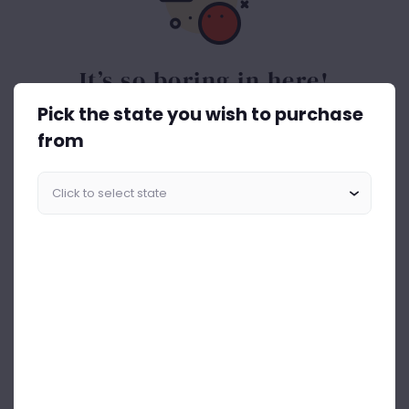
It’s so boring in here!
Pick the state you wish to purchase
Spice things up. Get the best out of drinks ASAP.
from
Start Shopping