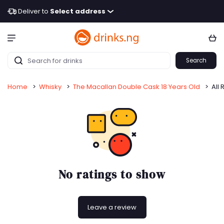
Deliver to
Select address
Search
Home
>
Whisky
>
The Macallan Double Cask 18 Years Old
>
All 
No ratings to show
Leave a review