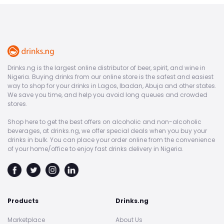
Drinks.ng is the largest online distributor of beer, spirit, and wine in
Nigeria. Buying drinks from our online store is the safest and easiest
way to shop for your drinks in Lagos, Ibadan, Abuja and other states.
We save you time, and help you avoid long queues and crowded
stores.
Shop here to get the best offers on alcoholic and non-alcoholic
beverages, at drinks.ng, we offer special deals when you buy your
drinks in bulk. You can place your order online from the convenience
of your home/office to enjoy fast drinks delivery in Nigeria.
Products
Drinks.ng
Marketplace
About Us