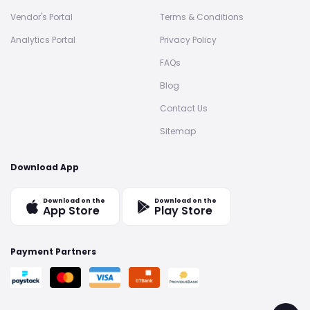
Vendor's Portal
Terms & Conditions
Analytics Portal
Privacy Policy
FAQs
Blog
Contact Us
Sitemap
Download App
Download on the
Download on the
App Store
Play Store
Payment Partners