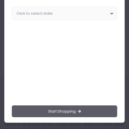
Similar Products Like This
Could not find any related drinks
About the product
Product Reviews
Shipping Policy
Start Shopping
Drinks.ng is the largest online distributor of beer, spirit, and wine in
Nigeria. Buying drinks from our online store is the safest and easiest
way to shop for your drinks in Lagos, Ibadan, Abuja and other states.