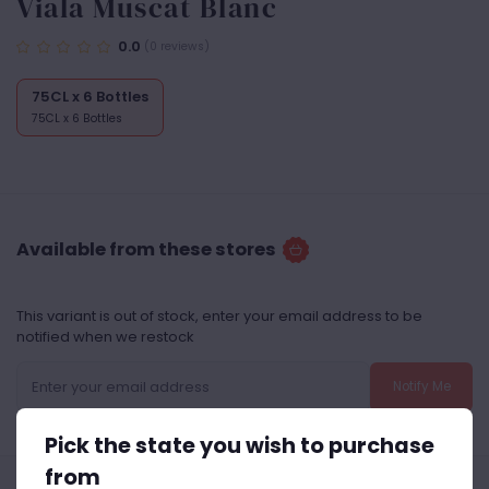
Viala Muscat Blanc
0.0
(0 reviews)
75CL x 6 Bottles
75CL x 6 Bottles
Available from these stores
This variant is out of stock, enter your email address to be
notified when we restock
Notify Me
Pick the state you wish to purchase
from