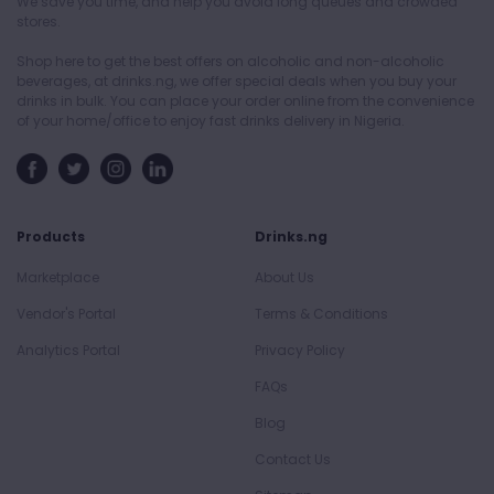
We save you time, and help you avoid long queues and crowded
stores.
Shop here to get the best offers on alcoholic and non-alcoholic
beverages, at drinks.ng, we offer special deals when you buy your
drinks in bulk. You can place your order online from the convenience
of your home/office to enjoy fast drinks delivery in Nigeria.
Products
Drinks.ng
Marketplace
About Us
Vendor's Portal
Terms & Conditions
Analytics Portal
Privacy Policy
FAQs
Blog
Contact Us