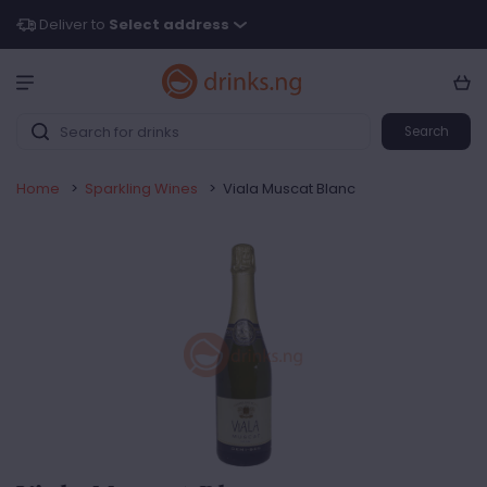
Deliver to
Select address
Search
Home
>
Sparkling Wines
>
Viala Muscat Blanc