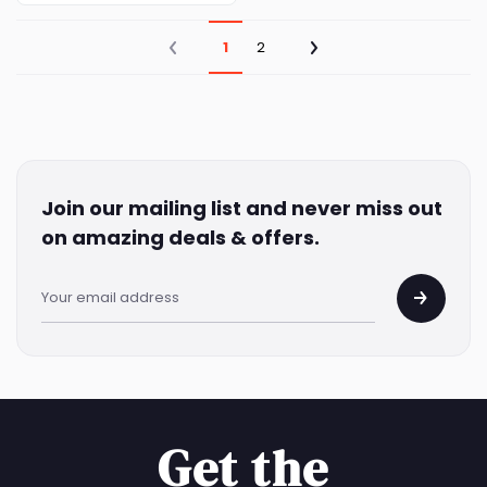
1
2
Join our mailing list and never miss out
on amazing deals & offers.
Get the