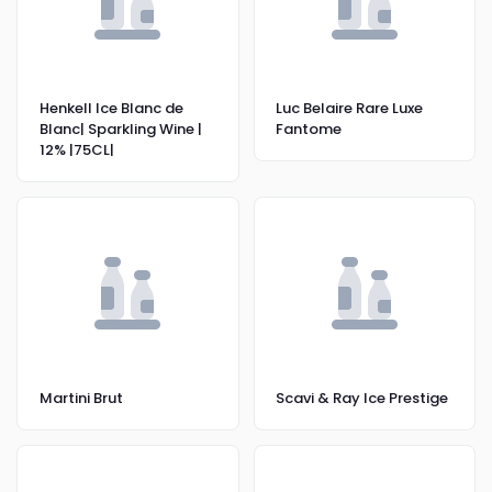
Henkell Ice Blanc de
Luc Belaire Rare Luxe
Blanc| Sparkling Wine |
Fantome
12% |75CL|
Martini Brut
Scavi & Ray Ice Prestige