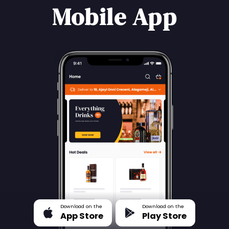
Mobile App
Download on the
Download on the
App Store
Play Store