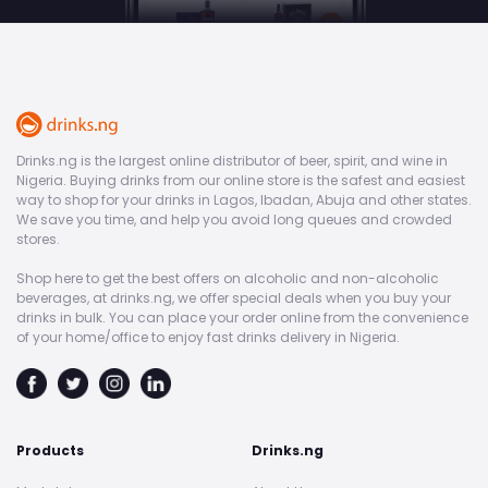
Drinks.ng is the largest online distributor of beer, spirit, and wine in
Nigeria. Buying drinks from our online store is the safest and easiest
way to shop for your drinks in Lagos, Ibadan, Abuja and other states.
We save you time, and help you avoid long queues and crowded
stores.
Shop here to get the best offers on alcoholic and non-alcoholic
beverages, at drinks.ng, we offer special deals when you buy your
drinks in bulk. You can place your order online from the convenience
of your home/office to enjoy fast drinks delivery in Nigeria.
Products
Drinks.ng