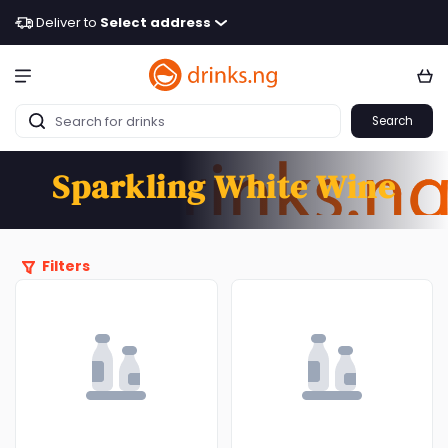
Deliver to
Select address
Search
Sparkling White Wine
Filters