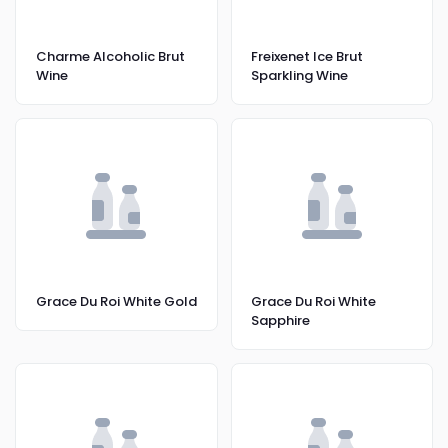
Charme Alcoholic Brut
Freixenet Ice Brut
Wine
Sparkling Wine
Grace Du Roi White Gold
Grace Du Roi White
Sapphire