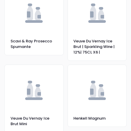
Scavi & Ray Prosecco
Veuve Du Vernay Ice
Spumante
Brut | Sparkling Wine |
12%| 75CL X6 |
Veuve Du Vernay Ice
Henkell Magnum
Brut Mini