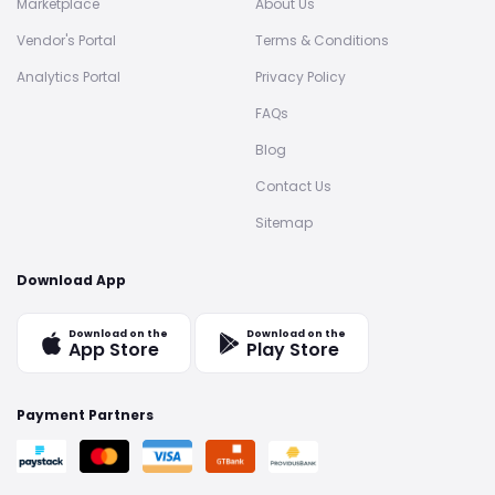
Marketplace
About Us
Vendor's Portal
Terms & Conditions
Analytics Portal
Privacy Policy
FAQs
Blog
Contact Us
Sitemap
Download App
Download on the
Download on the
App Store
Play Store
Payment Partners