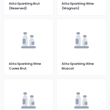
Alita Sparkling Brut
Alita Sparkling Wine
(Reserved)
(Magnum)
Alita Sparkling Wine
Alita Sparkling Wine
Cuvee Brut
Muscat