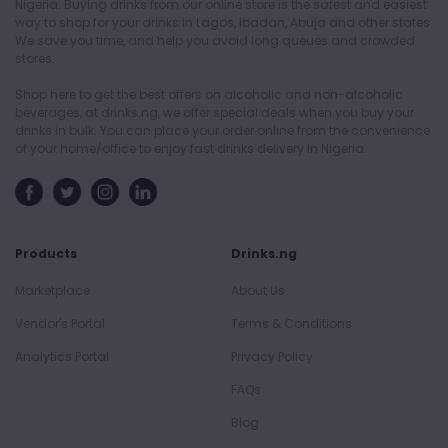
Nigeria. Buying drinks from our online store is the safest and easiest
way to shop for your drinks in Lagos, Ibadan, Abuja and other states.
We save you time, and help you avoid long queues and crowded
stores.
Shop here to get the best offers on alcoholic and non-alcoholic
beverages, at drinks.ng, we offer special deals when you buy your
drinks in bulk. You can place your order online from the convenience
of your home/office to enjoy fast drinks delivery in Nigeria.
Products
Drinks.ng
Marketplace
About Us
Vendor's Portal
Terms & Conditions
Analytics Portal
Privacy Policy
FAQs
Blog