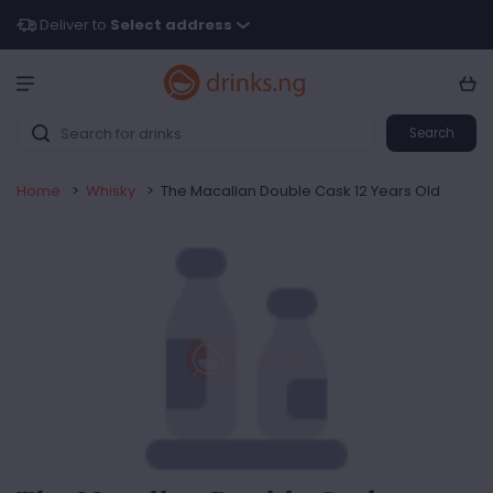
Deliver to
Select address
Search
Home
>
Whisky
>
The Macallan Double Cask 12 Years Old