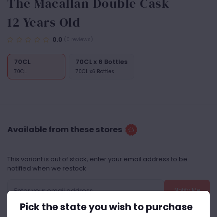
The Macallan Double Cask
12 Years Old
0.0
(0 reviews)
70CL
70CL x 6 Bottles
70CL
70CL x6 Bottles
Available from these stores
This variant is out of stock, enter your email address to be
notified when we restock
Notify Me
Pick the state you wish to purchase