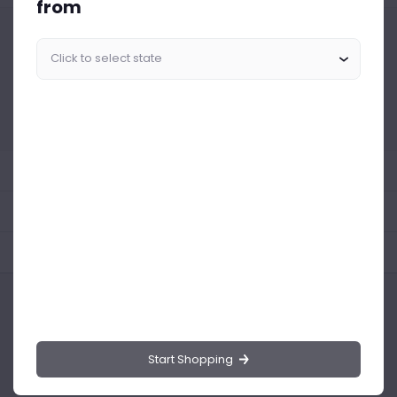
from
Similar Products Like This
Could not find any related drinks
About the product
Product Reviews
Shipping Policy
Start Shopping
Drinks.ng is the largest online distributor of beer, spirit, and wine in