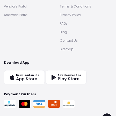
Vendor's Portal
Terms & Conditions
Analytics Portal
Privacy Policy
FAQs
Blog
Contact Us
Sitemap
Download App
Download on the
Download on the
App Store
Play Store
Payment Partners