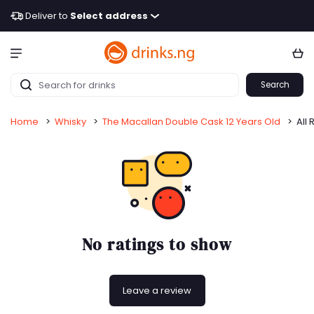
Deliver to
Select address
Search
Home
>
Whisky
>
The Macallan Double Cask 12 Years Old
>
All 
No ratings to show
Leave a review