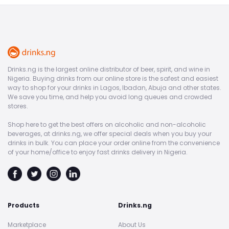
Drinks.ng is the largest online distributor of beer, spirit, and wine in
Nigeria. Buying drinks from our online store is the safest and easiest
way to shop for your drinks in Lagos, Ibadan, Abuja and other states.
We save you time, and help you avoid long queues and crowded
stores.
Shop here to get the best offers on alcoholic and non-alcoholic
beverages, at drinks.ng, we offer special deals when you buy your
drinks in bulk. You can place your order online from the convenience
of your home/office to enjoy fast drinks delivery in Nigeria.
Products
Drinks.ng
Marketplace
About Us